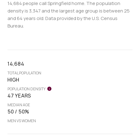
14,684 people call Springfield home. The population
density is 3,347 and the largest age group is
between 25
and 64 years old.
Data provided by the U.S. Census
Bureau.
14,684
TOTAL POPULATION
HIGH
POPULATION DENSITY
47 YEARS
MEDIAN AGE
50 / 50%
MEN VS WOMEN