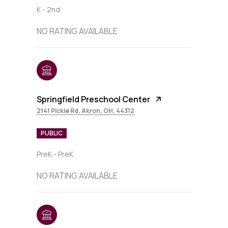
K - 2nd
NO RATING AVAILABLE
Springfield Preschool Center
2141 Pickle Rd, Akron, OH, 44312
PUBLIC
PreK - PreK
NO RATING AVAILABLE