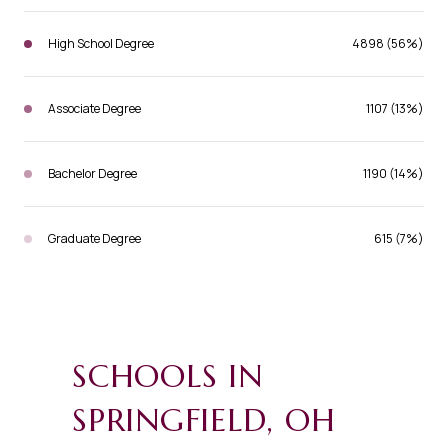
High School Degree
4898 (56%)
Associate Degree
1107 (13%)
Bachelor Degree
1190 (14%)
Graduate Degree
615 (7%)
SCHOOLS IN
SPRINGFIELD, OH