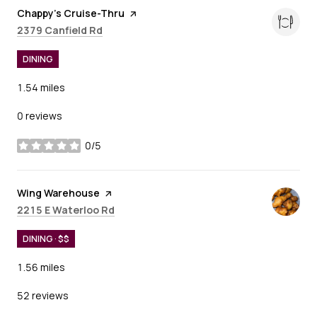
Visit the
Chappy's Cruise-Thru
page on Yelp
Search
on Google Maps
2379 Canfield Rd
DINING
1.54
miles
0 reviews
0/5
stars
Visit the
Wing Warehouse
page on Yelp
Search
on Google Maps
2215 E Waterloo Rd
DINING · $$
1.56
miles
52 reviews