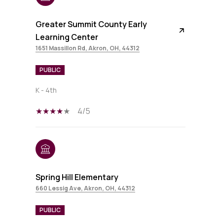
Greater Summit County Early
Learning Center
1651 Massillon Rd, Akron, OH, 44312
PUBLIC
K - 4th
4/5
Spring Hill Elementary
660 Lessig Ave, Akron, OH, 44312
PUBLIC