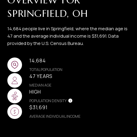
OVERVIEW FOR
SPRINGFIELD, OH
14,684 people live in Springfield, where the median age is
47 and the average individual income is $31,691. Data
provided by the U.S. Census Bureau.
14,684
TOTAL POPULATION
47 YEARS
MEDIAN AGE
HIGH
POPULATION DENSITY
$31,691
AVERAGE INDIVIDUAL INCOME