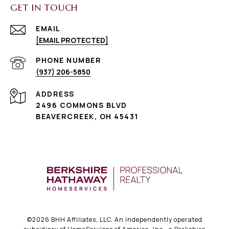
GET IN TOUCH
EMAIL
[EMAIL PROTECTED]
PHONE NUMBER
(937) 206-5850
ADDRESS
2496 COMMONS BLVD
BEAVERCREEK, OH 45431
©
2026
BHH Affiliates, LLC. An independently operated