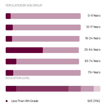
POPULATION BY AGE GROUP
0-9 Years
10-17 Years
18-24 Years
25-64 Years
65-74 Years
75+ Years
EDUCATION LEVEL
Less Than 9th Grade
925 (11%)