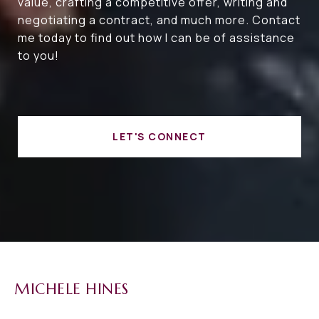
value, crafting a competitive offer, writing and
negotiating a contract, and much more. Contact
me today to find out how I can be of assistance
to you!
LET'S CONNECT
MICHELE HINES