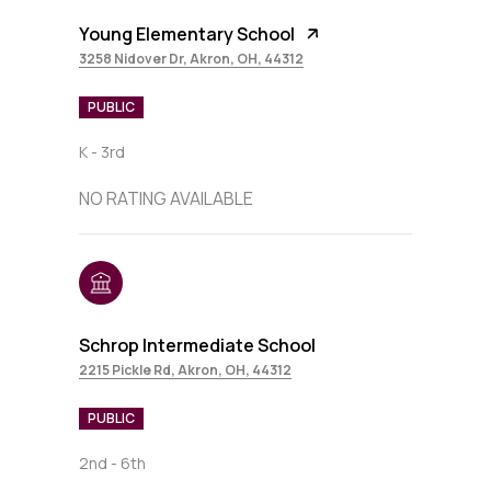
Young Elementary School
3258 Nidover Dr, Akron, OH, 44312
PUBLIC
K - 3rd
NO RATING AVAILABLE
Schrop Intermediate School
2215 Pickle Rd, Akron, OH, 44312
PUBLIC
2nd - 6th