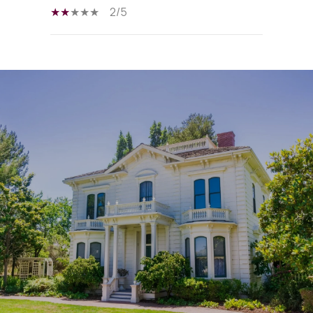
2/5
SHOW MORE