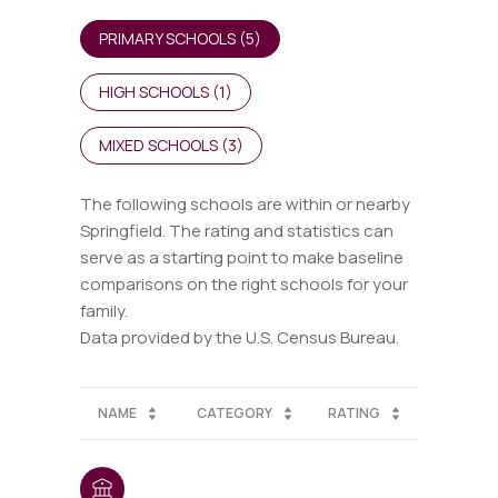
PRIMARY SCHOOLS (
5
)
HIGH SCHOOLS (
1
)
MIXED SCHOOLS (
3
)
The following schools are within or nearby
Springfield. The rating and statistics can
serve as a starting point to make baseline
comparisons on the right schools for your
family.
NAME
CATEGORY
RATING