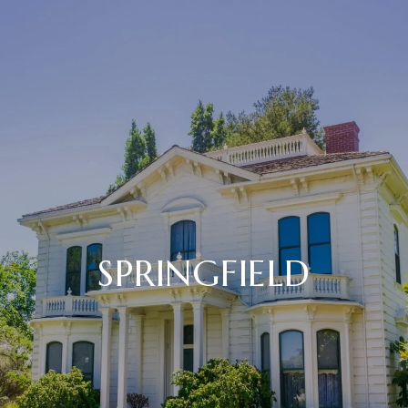
SPRINGFIELD