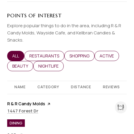
POINTS OF INTEREST
Explore popular things to do in the area, including R & R
Candy Molds, Wayside Cafe, and Kellbran Candies &
Snacks.
SEARCH BUSINESSES RELATED TO
ALL
SEARCH BUSINESSES RELATED TO
RESTAURANTS
SEARCH BUSINESSES RELATED T
SHOPPING
SEARCH BUSINES
ACTIVE
SEARCH BUSINESSES RELATED TO
BEAUTY
SEARCH BUSINESSES RELATED TO
NIGHTLIFE
NAME
CATEGORY
DISTANCE
REVIEWS
Visit the
R & R Candy Molds
page on Yelp
Search
on Google Maps
1447 Forest Dr
DINING