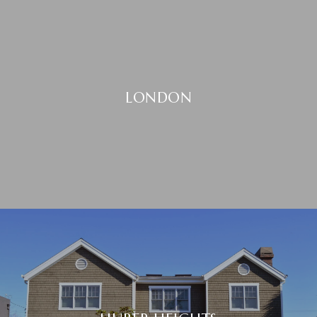
LONDON