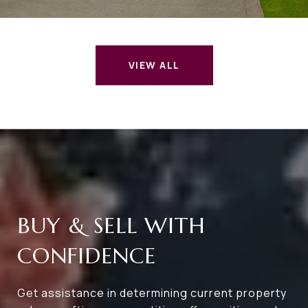
VIEW ALL
BUY & SELL WITH
CONFIDENCE
Get assistance in determining current property