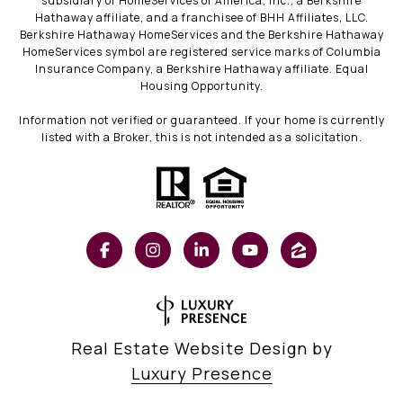
subsidiary of HomeServices of America, Inc., a Berkshire
Hathaway affiliate, and a franchisee of BHH Affiliates, LLC.
Berkshire Hathaway HomeServices and the Berkshire Hathaway
HomeServices symbol are registered service marks of Columbia
Insurance Company, a Berkshire Hathaway affiliate. Equal
Housing Opportunity.
Information not verified or guaranteed. If your home is currently
listed with a Broker, this is not intended as a solicitation.
Real Estate Website Design by
Luxury Presence