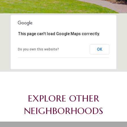
This page can't load Google Maps correctly.
OK
Do you own this website?
EXPLORE OTHER
NEIGHBORHOODS