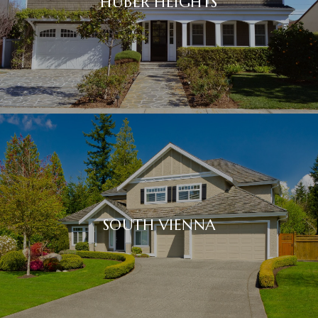
HUBER HEIGHTS
SOUTH VIENNA