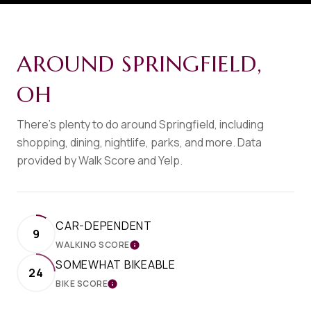
AROUND SPRINGFIELD,
OH
There's plenty to do around Springfield, including
shopping, dining, nightlife, parks, and more. Data
provided by Walk Score and Yelp.
CAR-DEPENDENT
9
WALKING SCORE
LEARN MORE
SOMEWHAT BIKEABLE
24
BIKE SCORE
LEARN MORE