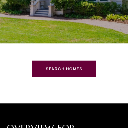
SEARCH HOMES