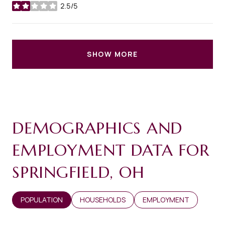
2.5/5
stars
SHOW MORE
DEMOGRAPHICS AND
EMPLOYMENT DATA FOR
SPRINGFIELD, OH
POPULATION
HOUSEHOLDS
EMPLOYMENT