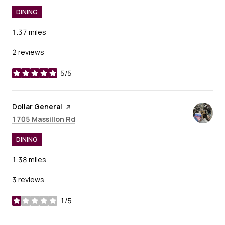
DINING
1.37
miles
2 reviews
5/5
stars
Visit the
Dollar General
page on Yelp
Search
on Google Maps
1705 Massillon Rd
DINING
1.38
miles
3 reviews
1/5
stars