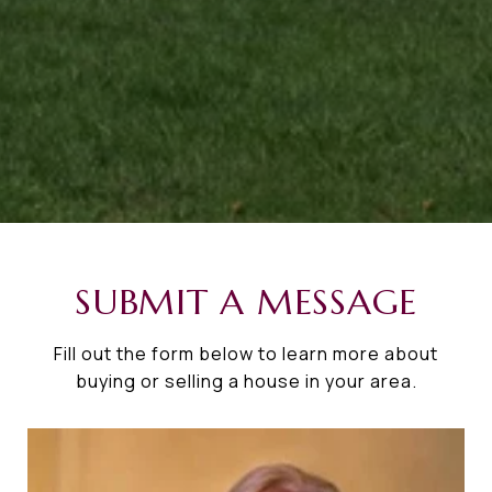
SUBMIT A MESSAGE
Fill out the form below to learn more about
buying or selling a house in your area.