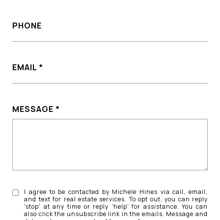
PHONE
EMAIL
MESSAGE
I agree to be contacted by Michele Hines via call, email,
and text for real estate services. To opt out, you can reply
'stop' at any time or reply 'help' for assistance. You can
also click the unsubscribe link in the emails. Message and