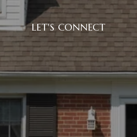
LET'S CONNECT