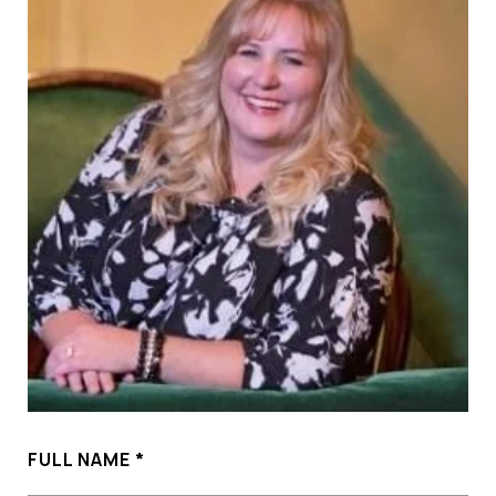
FULL NAME