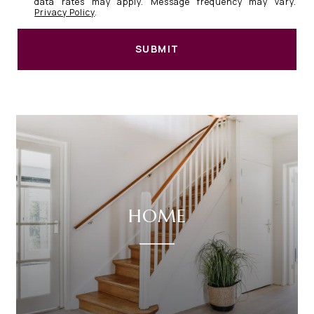
data rates may apply. Message frequency may vary.
Privacy Policy
.
SUBMIT
HOME