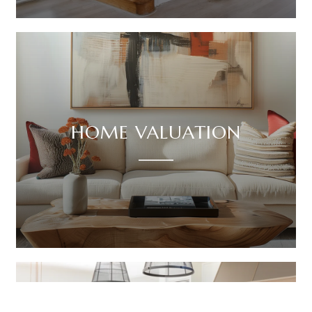
HOME VALUATION