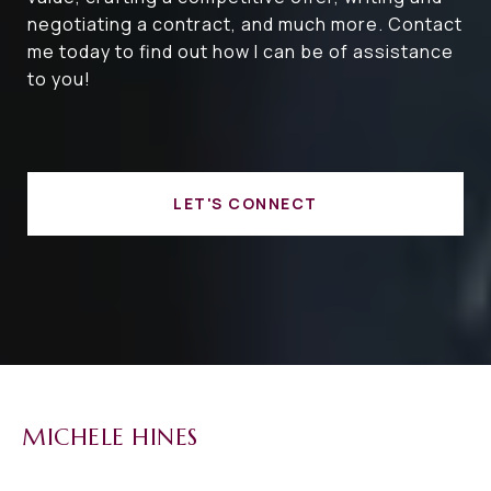
negotiating a contract, and much more. Contact
me today to find out how I can be of assistance
to you!
LET'S CONNECT
MICHELE HINES