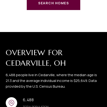
SEARCH HOMES
OVERVIEW FOR
CEDARVILLE, OH
6,488 people live in Cedarville, where the median age is
21.3 and the average individual income is $25,649. Data
provided by the U.S. Census Bureau.
6,488
TOTAL POPULATION