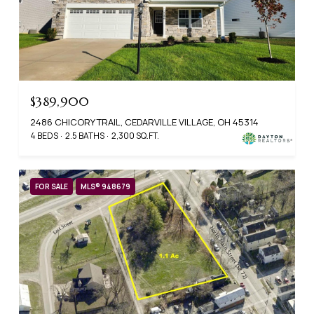
$389,900
2486 CHICORY TRAIL, CEDARVILLE VILLAGE, OH 45314
4 BEDS
2.5 BATHS
2,300 SQ.FT.
FOR SALE
MLS® 948679