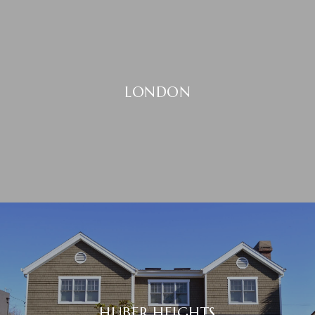
LONDON
HUBER HEIGHTS