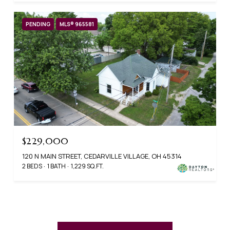
PENDING
MLS® 965581
$229,000
120 N MAIN STREET, CEDARVILLE VILLAGE, OH 45314
2 BEDS
1 BATH
1,229 SQ.FT.