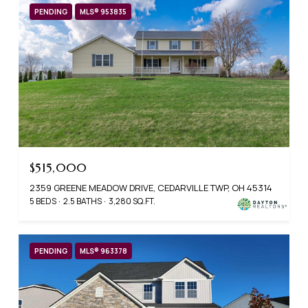
PENDING
MLS® 953835
$515,000
2359 GREENE MEADOW DRIVE, CEDARVILLE TWP, OH 45314
5 BEDS
2.5 BATHS
3,280 SQ.FT.
PENDING
MLS® 963378