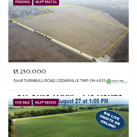
PENDING
MLS® 950724
$5,250,000
3448 TURNBULL ROAD, CEDARVILLE TWP, OH 45314
FOR SALE
MLS® 965505