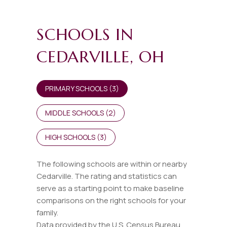
SCHOOLS IN
CEDARVILLE, OH
PRIMARY SCHOOLS (
3
)
MIDDLE SCHOOLS (
2
)
HIGH SCHOOLS (
3
)
The following schools are within or nearby
Cedarville. The rating and statistics can
serve as a starting point to make baseline
comparisons on the right schools for your
family.