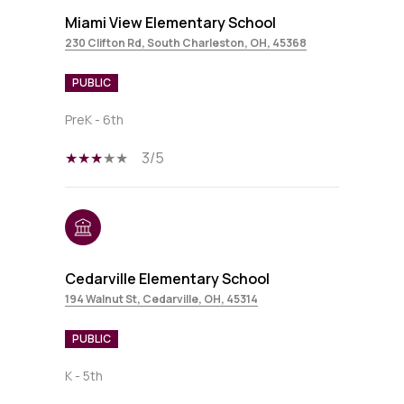
Miami View Elementary School
230 Clifton Rd, South Charleston, OH, 45368
PUBLIC
PreK - 6th
3/5
Cedarville Elementary School
194 Walnut St, Cedarville, OH, 45314
PUBLIC
K - 5th