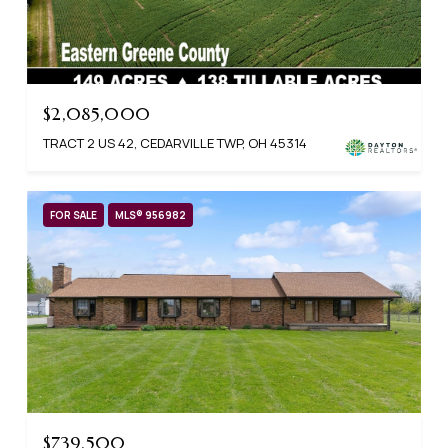
$2,085,000
TRACT 2 US 42, CEDARVILLE TWP, OH 45314
FOR SALE
MLS® 956982
$739,500