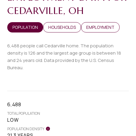
CEDARVILLE, OH
POPULATION
HOUSEHOLDS
EMPLOYMENT
6,488 people call Cedarville home. The population
density is 126 and the largest age group is
between 18
and 24 years old.
Data provided by the U.S. Census
Bureau.
6,488
TOTAL POPULATION
LOW
POPULATION DENSITY
21.3 YEARS