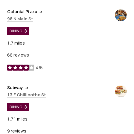
Visit the
Colonial Pizza
page on Yelp
Search
on Google Maps
98 N Main St
DINING · $
1.7
miles
66 reviews
4/5
stars
Visit the
Subway
page on Yelp
Search
on Google Maps
13 E Chillicothe St
DINING · $
1.71
miles
9 reviews