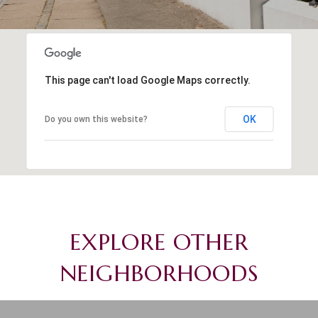
This page can't load Google Maps correctly.
OK
Do you own this website?
EXPLORE OTHER
NEIGHBORHOODS