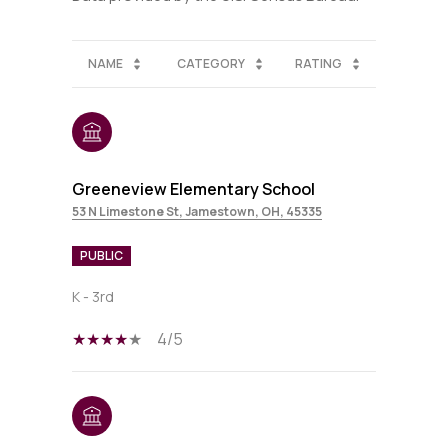
NAME
CATEGORY
RATING
Greeneview Elementary School
53 N Limestone St, Jamestown, OH, 45335
PUBLIC
K - 3rd
4/5