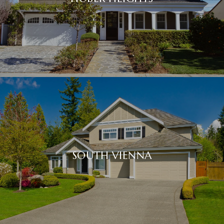
SOUTH VIENNA