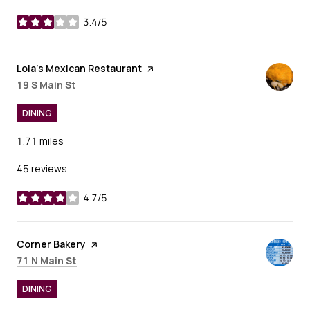
3.4/5
stars
Visit the
Lola's Mexican Restaurant
page on Yelp
Search
on Google Maps
19 S Main St
DINING
1.71
miles
45 reviews
4.7/5
stars
Visit the
Corner Bakery
page on Yelp
Search
on Google Maps
71 N Main St
DINING