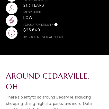
21.3 YEARS
MEDIAN AGE
LOW
POPULATION DENSITY
$25,649
AVERAGE INDIVIDUAL INCOME
AROUND CEDARVILLE,
OH
There's plenty to do around Cedarville, including
shopping, dining, nightlife, parks, and more. Data