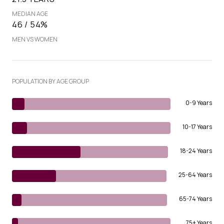
MEDIAN AGE
46 / 54%
MEN VS WOMEN
POPULATION BY AGE GROUP
0-9 Years
10-17 Years
18-24 Years
25-64 Years
65-74 Years
75+ Years