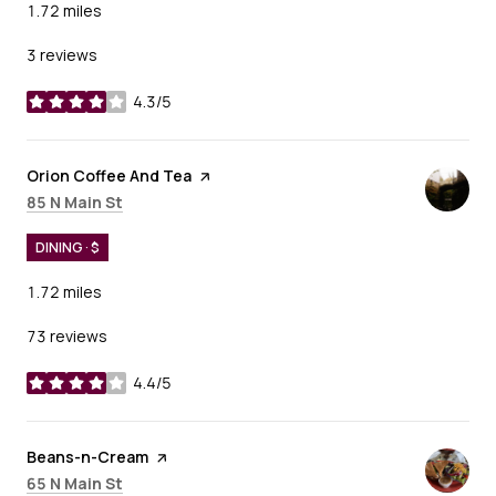
1.72
miles
3 reviews
4.3/5
stars
Visit the
Orion Coffee And Tea
page on Yelp
Search
on Google Maps
85 N Main St
DINING · $
1.72
miles
73 reviews
4.4/5
stars
Visit the
Beans-n-Cream
page on Yelp
Search
on Google Maps
65 N Main St