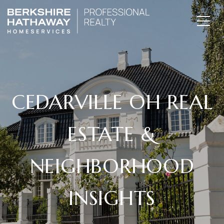
CEDARVILLE OH REAL
ESTATE &
NEIGHBORHOOD
INSIGHTS