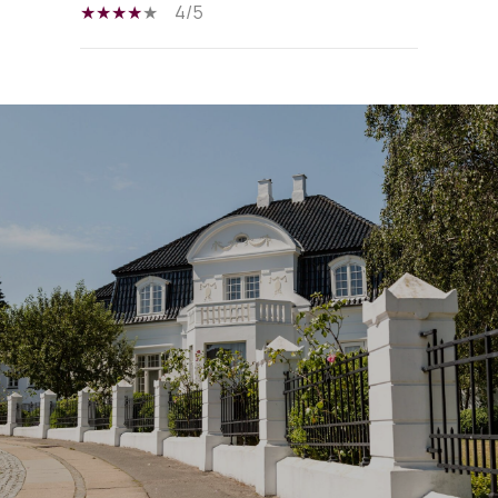
4/5
SHOW MORE