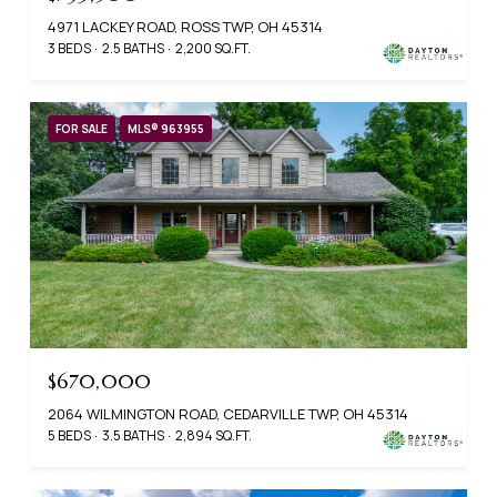
4971 LACKEY ROAD, ROSS TWP, OH 45314
3 BEDS
2.5 BATHS
2,200 SQ.FT.
FOR SALE
MLS® 963955
$670,000
2064 WILMINGTON ROAD, CEDARVILLE TWP, OH 45314
5 BEDS
3.5 BATHS
2,894 SQ.FT.