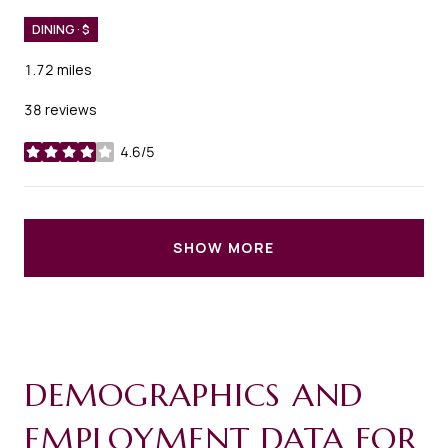
DINING · $
1.72
miles
38 reviews
4.6/5
stars
SHOW MORE
DEMOGRAPHICS AND
EMPLOYMENT DATA FOR