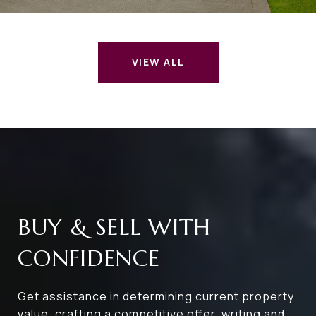
VIEW ALL
BUY & SELL WITH
CONFIDENCE
Get assistance in determining current property
value, crafting a competitive offer, writing and