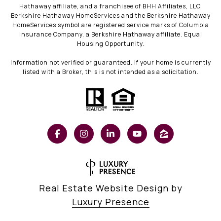
Hathaway affiliate, and a franchisee of BHH Affiliates, LLC.
Berkshire Hathaway HomeServices and the Berkshire Hathaway
HomeServices symbol are registered service marks of Columbia
Insurance Company, a Berkshire Hathaway affiliate. Equal
Housing Opportunity.
Information not verified or guaranteed. If your home is currently
listed with a Broker, this is not intended as a solicitation.
Real Estate Website Design by
Luxury Presence