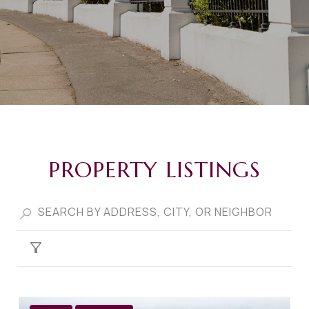
PROPERTY LISTINGS
FILTER