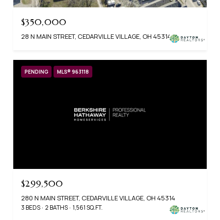
$350,000
28 N MAIN STREET, CEDARVILLE VILLAGE, OH 45314
PENDING
MLS® 963118
$299,500
280 N MAIN STREET, CEDARVILLE VILLAGE, OH 45314
3 BEDS
2 BATHS
1,561 SQ.FT.