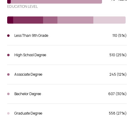
EDUCATION LEVEL
Less Than 9th Grade
110 (5%)
High School Degree
510 (25%)
Associate Degree
245 (12%)
Bachelor Degree
607 (30%)
Graduate Degree
558 (27%)