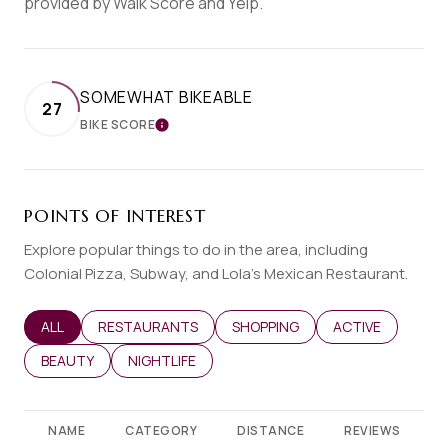
provided by Walk Score and Yelp.
SOMEWHAT BIKEABLE
27
BIKE SCORE
LEARN MORE
POINTS OF INTEREST
Explore popular things to do in the area, including
Colonial Pizza, Subway, and Lola's Mexican Restaurant.
SEARCH BUSINESSES RELATED TO
ALL
SEARCH BUSINESSES RELATED TO
RESTAURANTS
SEARCH BUSINESSES RELATED T
SHOPPING
SEARCH BUSINES
ACTIVE
SEARCH BUSINESSES RELATED TO
BEAUTY
SEARCH BUSINESSES RELATED TO
NIGHTLIFE
NAME
CATEGORY
DISTANCE
REVIEWS