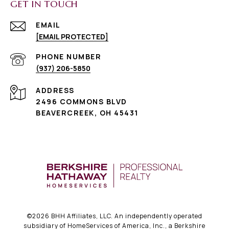
GET IN TOUCH
EMAIL
[EMAIL PROTECTED]
PHONE NUMBER
(937) 206-5850
ADDRESS
2496 COMMONS BLVD
BEAVERCREEK, OH 45431
©
2026
BHH Affiliates, LLC. An independently operated
subsidiary of HomeServices of America, Inc., a Berkshire